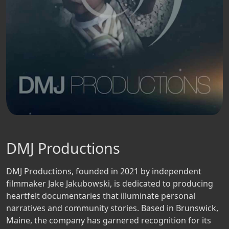
DMJ Productions
DMJ Productions, founded in 2021 by independent
filmmaker Jake Jakubowski, is dedicated to producing
heartfelt documentaries that illuminate personal
narratives and community stories. Based in Brunswick,
Maine, the company has garnered recognition for its