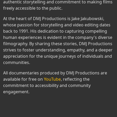
authentic storytelling and commitment to making films
freely accessible to the public.
At the heart of DMJ Productions is Jake Jakubowski,
whose passion for storytelling and video editing dates
back to 1991. His dedication to capturing compelling
human experiences is evident in the company's diverse
filmography. By sharing these stories, DMJ Productions
strives to foster understanding, empathy, and a deeper
appreciation for the unique journeys of individuals and
communities.
All documentaries produced by DMJ Productions are
available for free on
YouTube
, reflecting the
commitment to accessibility and community
engagement.